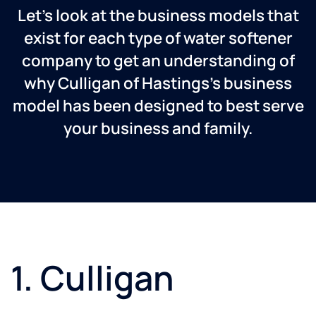
Let’s look at the business models that
exist for each type of water softener
company to get an understanding of
why Culligan of Hastings’s business
model has been designed to best serve
your business and family.
1. Culligan