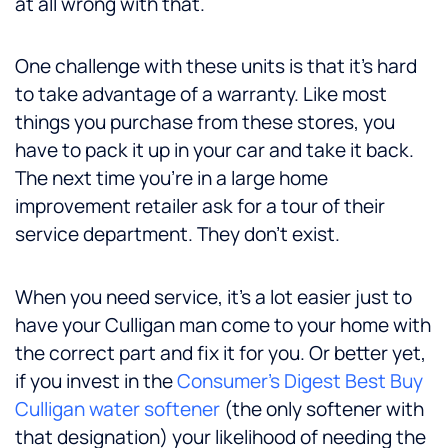
at all wrong with that.
One challenge with these units is that it’s hard
to take advantage of a warranty. Like most
things you purchase from these stores, you
have to pack it up in your car and take it back.
The next time you’re in a large home
improvement retailer ask for a tour of their
service department. They don’t exist.
When you need service, it’s a lot easier just to
have your Culligan man come to your home with
the correct part and fix it for you. Or better yet,
if you invest in the
Consumer’s Digest Best Buy
Culligan water softener
(the only softener with
that designation) your likelihood of needing the