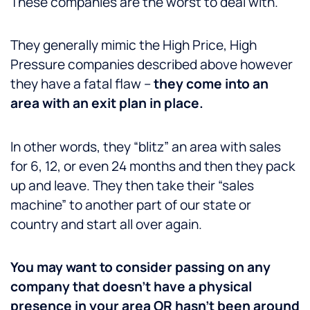
These companies are the worst to deal with.
They generally mimic the High Price, High
Pressure companies described above however
they have a fatal flaw –
they come into an
area with an exit plan in place.
In other words, they “blitz” an area with sales
for 6, 12, or even 24 months and then they pack
up and leave. They then take their “sales
machine” to another part of our state or
country and start all over again.
You may want to consider passing on any
company that doesn’t have a physical
presence in your area OR hasn’t been around