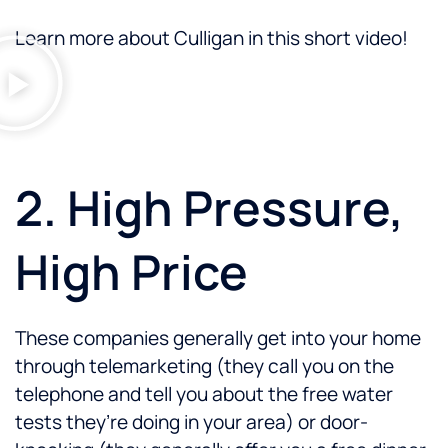
Learn more about Culligan in this short video!
2. High Pressure,
High Price
These companies generally get into your home
through telemarketing (they call you on the
telephone and tell you about the free water
tests they’re doing in your area) or door-