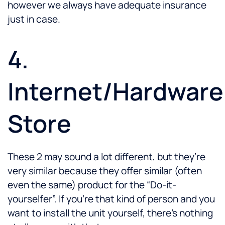
however we always have adequate insurance
just in case.
4.
Internet/Hardware
Store
These 2 may sound a lot different, but they’re
very similar because they offer similar (often
even the same) product for the “Do-it-
yourselfer”. If you’re that kind of person and you
want to install the unit yourself, there’s nothing