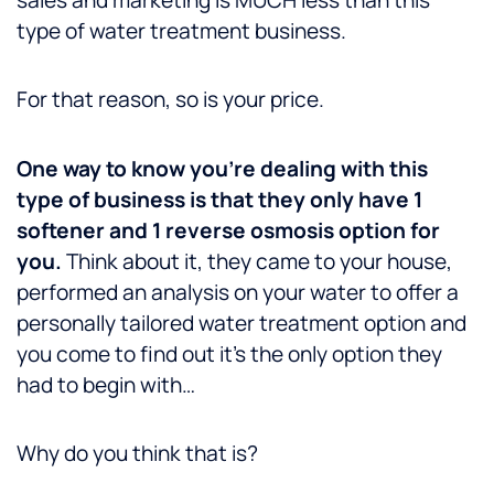
type of water treatment business.
For that reason, so is your price.
One way to know you’re dealing with this
type of business is that they only have 1
softener and 1 reverse osmosis option for
you.
Think about it, they came to your house,
performed an analysis on your water to offer a
personally tailored water treatment option and
you come to find out it’s the only option they
had to begin with…
Why do you think that is?