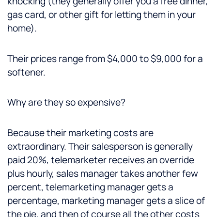
knocking (they generally offer you a free dinner,
gas card, or other gift for letting them in your
home).
Their prices range from $4,000 to $9,000 for a
softener.
Why are they so expensive?
Because their marketing costs are
extraordinary. Their salesperson is generally
paid 20%, telemarketer receives an override
plus hourly, sales manager takes another few
percent, telemarketing manager gets a
percentage, marketing manager gets a slice of
the pie, and then of course all the other costs