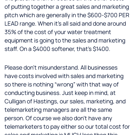
of putting together a great sales and marketing
pitch which are generally in the $600-$700 PER
LEAD range. When it’s all said and done around
35% of the cost of your water treatment
equipment is going to the sales and marketing
staff. On a $4000 softener, that’s $1400.
Please don’t misunderstand. All businesses
have costs involved with sales and marketing
so there is nothing “wrong” with that way of
conducting business. Just keep in mind, at
Culligan of Hastings, our sales, marketing, and
telemarketing managers are all the same
person. Of course we also don’t have any
telemarketers to pay either so our total cost for
sales and marketing is MUCH less than this