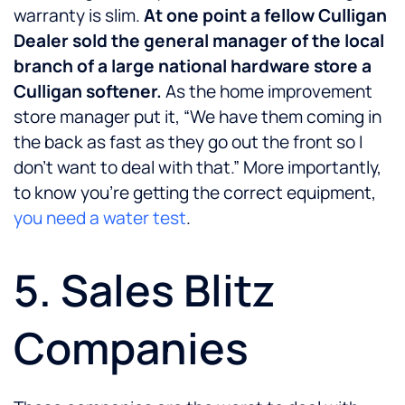
warranty is slim.
At one point a fellow Culligan
Dealer sold the general manager of the local
branch of a large national hardware store a
Culligan softener.
As the home improvement
store manager put it, “We have them coming in
the back as fast as they go out the front so I
don’t want to deal with that.” More importantly,
to know you’re getting the correct equipment,
you need a water test
.
5. Sales Blitz
Companies