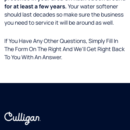
for at least a few years.
Your water softener
should last decades so make sure the business
you need to service it will be around as well.
If You Have Any Other Questions, Simply Fill In
The Form On The Right And We'll Get Right Back
To You With An Answer.