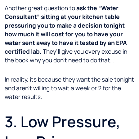
Another great question to
ask the “Water
Consultant” sitting at your kitchen table
pressuring you to make a decision tonight
how much it will cost for you to have your
water sent away to have it tested by an EPA
certified lab.
They’ll give you every excuse in
the book why you don’t need to do that…
In reality, its because they want the sale tonight
and aren’t willing to wait a week or 2 for the
water results.
3. Low Pressure,