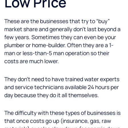
Low Price
These are the businesses that try to “buy”
market share and generally don’t last beyond a
few years. Sometimes they can even be your
plumber or home-builder. Often they are a 1-
man or less-than-5 man operation so their
costs are much lower.
They don’t need to have trained water experts
and service technicians available 24 hours per
day because they do it all themselves.
The difficulty with these types of businesses is
that once costs go up (insurance, gas, raw