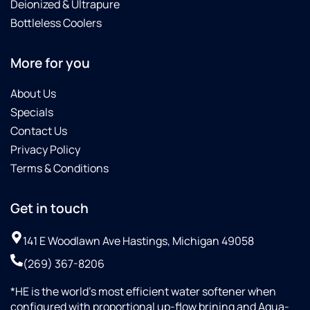
Deionized & Ultrapure
Bottleless Coolers
More for you
About Us
Specials
Contact Us
Privacy Policy
Terms & Conditions
Get in touch
141 E Woodlawn Ave Hastings, Michigan 49058
(269) 367-8206
*HE is the world’s most efficient water softener when
configured with proportional up-flow brining and Aqua-