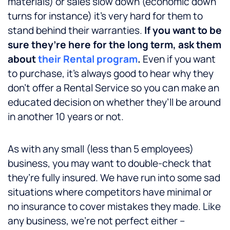
materials) or sales slow down (economic down
turns for instance) it’s very hard for them to
stand behind their warranties.
If you want to be
sure they’re here for the long term, ask them
about
their Rental program
.
Even if you want
to purchase, it’s always good to hear why they
don’t offer a Rental Service so you can make an
educated decision on whether they’ll be around
in another 10 years or not.
As with any small (less than 5 employees)
business, you may want to double-check that
they’re fully insured. We have run into some sad
situations where competitors have minimal or
no insurance to cover mistakes they made. Like
any business, we’re not perfect either –