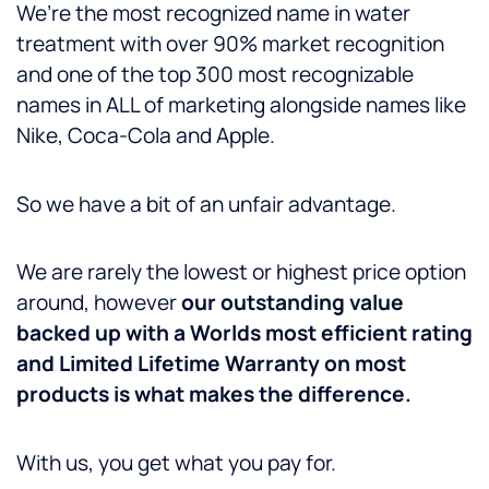
We’re the most recognized name in water
treatment with over 90% market recognition
and one of the top 300 most recognizable
names in ALL of marketing alongside names like
Nike, Coca-Cola and Apple.
So we have a bit of an unfair advantage.
We are rarely the lowest or highest price option
around, however
our outstanding value
backed up with a Worlds most efficient rating
and Limited Lifetime Warranty on most
products is what makes the difference.
With us, you get what you pay for.