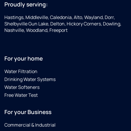
Proudly serving:
Hastings, Middleville, Caledonia, Alto, Wayland, Dorr,
Shelbyville Gun Lake, Delton, Hickory Corners, Dowling,
Nashville, Woodland, Freeport
For your home
Water Filtration
Drinking Water Systems
Water Softeners
Free Water Test
For your Business
Commercial & Industrial