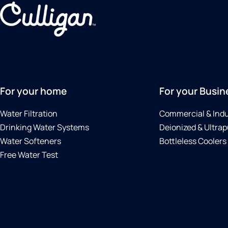
For your home
For your Busin
Water Filtration
Commercial & Indu
Drinking Water Systems
Deionized & Ultrap
Water Softeners
Bottleless Coolers
Free Water Test