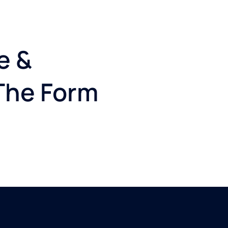
e &
 The Form