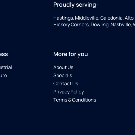
Proudly serving:
Hastings, Middleville, Caledonia, Alto
Hickory Corners, Dowling, Nashville,
ess
More for you
strial
About Us
ure
Specials
Contact Us
Privacy Policy
Terms & Conditions