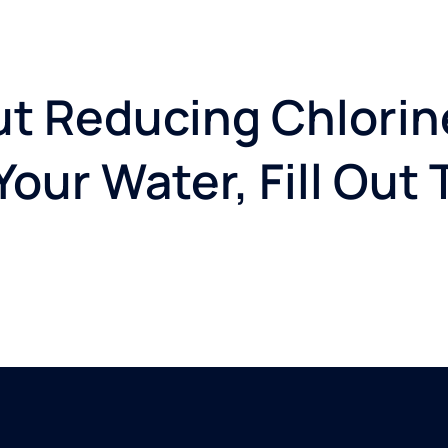
t Reducing Chlorin
our Water, Fill Out