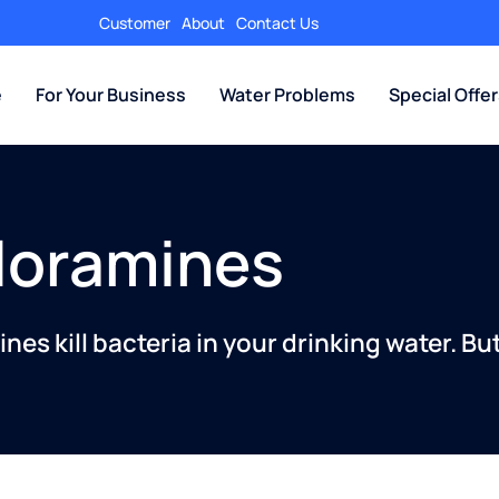
Customer
About
Contact Us
e
For Your Business
Water Problems
Special Offe
loramines
nes kill bacteria in your drinking water. Bu