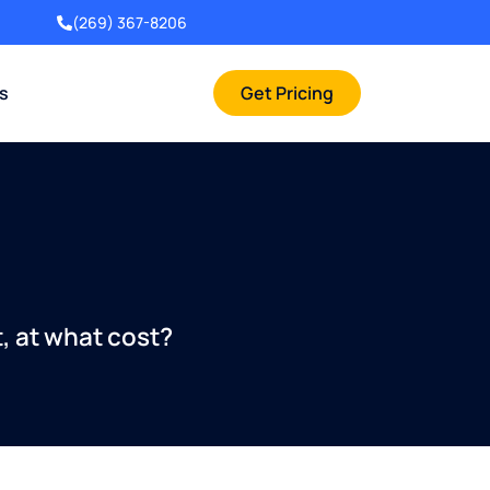
(269) 367-8206
rs
Get Pricing
t, at what cost?