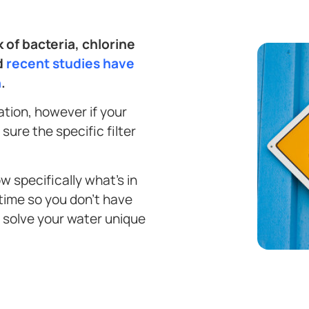
 of bacteria, chlorine
d
recent studies have
h
.
ration, however if your
sure the specific filter
ow specifically what’s in
 time so you don’t have
t solve your water unique