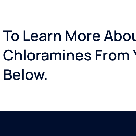
To Learn More Abou
Chloramines From Y
Below.