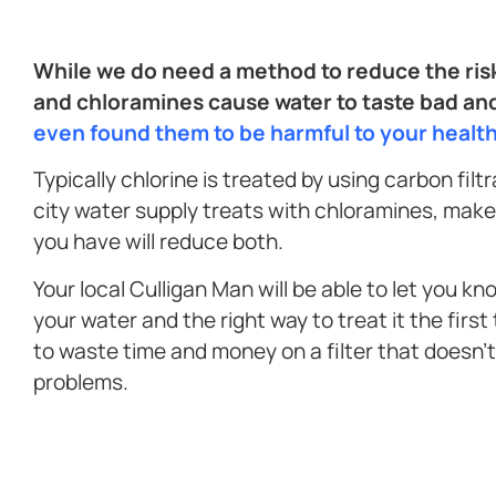
While we do need a method to reduce the risk
and chloramines cause water to taste bad an
even found them to be harmful to your healt
Typically chlorine is treated by using carbon filt
city water supply treats with chloramines, make 
you have will reduce both.
Your local Culligan Man will be able to let you kn
your water and the right way to treat it the first
to waste time and money on a filter that doesn’
problems.