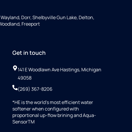
, Wayland, Dorr, Shelbyville Gun Lake, Delton,
 Woodland, Freeport
Get in touch
141 E Woodlawn Ave Hastings, Michigan
49058
(269) 367-8206
*HE is the world’s most efficient water
softener when configured with
proportional up-flow brining and Aqua-
SensorTM