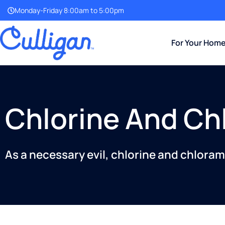
Monday-Friday 8:00am to 5:00pm
For Your Hom
Chlorine And Ch
As a necessary evil, chlorine and chlorami