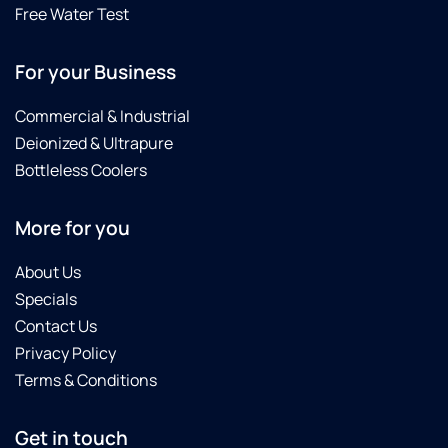
Free Water Test
For your Business
Commercial & Industrial
Deionized & Ultrapure
Bottleless Coolers
More for you
About Us
Specials
Contact Us
Privacy Policy
Terms & Conditions
Get in touch