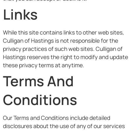
Links
While this site contains links to other web sites,
Culligan of Hastings is not responsible for the
privacy practices of such web sites. Culligan of
Hastings reserves the right to modify and update
these privacy terms at anytime.
Terms And
Conditions
Our Terms and Conditions include detailed
disclosures about the use of any of our services