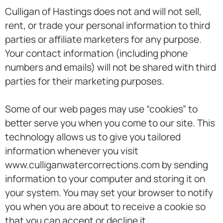
Culligan of Hastings does not and will not sell,
rent, or trade your personal information to third
parties or affiliate marketers for any purpose.
Your contact information (including phone
numbers and emails) will not be shared with third
parties for their marketing purposes.
Some of our web pages may use “cookies” to
better serve you when you come to our site. This
technology allows us to give you tailored
information whenever you visit
www.culliganwatercorrections.com by sending
information to your computer and storing it on
your system. You may set your browser to notify
you when you are about to receive a cookie so
that you can accept or decline it.