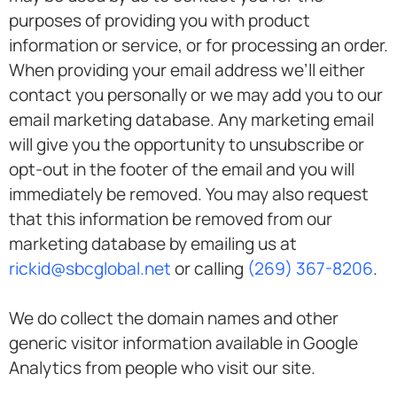
purposes of providing you with product
information or service, or for processing an order.
When providing your email address we’ll either
contact you personally or we may add you to our
email marketing database. Any marketing email
will give you the opportunity to unsubscribe or
opt-out in the footer of the email and you will
immediately be removed. You may also request
that this information be removed from our
marketing database by emailing us at
rickid@sbcglobal.net
or calling
(269) 367-8206
.
We do collect the domain names and other
generic visitor information available in Google
Analytics from people who visit our site.