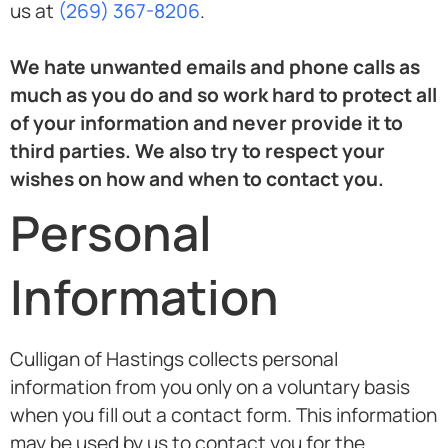
us at
(269) 367-8206
.
We hate unwanted emails and phone calls as
much as you do and so work hard to protect all
of your information and never provide it to
third parties. We also try to respect your
wishes on how and when to contact you.
Personal
Information
Culligan of Hastings collects personal
information from you only on a voluntary basis
when you fill out a contact form. This information
may be used by us to contact you for the