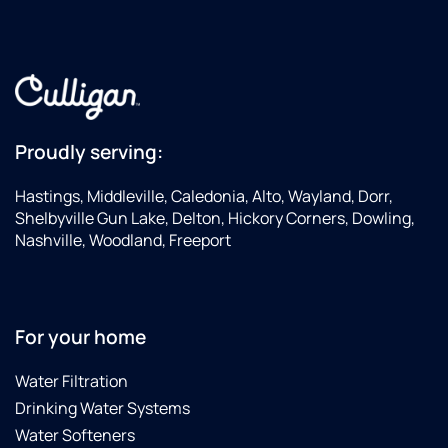
Proudly serving:
Hastings, Middleville, Caledonia, Alto, Wayland, Dorr,
Shelbyville Gun Lake, Delton, Hickory Corners, Dowling,
Nashville, Woodland, Freeport
For your home
Water Filtration
Drinking Water Systems
Water Softeners