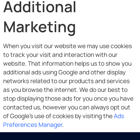
Additional
Marketing
When you visit our website we may use cookies
to track your visit and interaction with our
website. That information helps us to show you
additional ads using Google and other display
networks related to our products and services
as you browse the internet. We do our best to
stop displaying those ads for you once you have
contacted us, however you can always opt out
of Google’s use of cookies by visiting the
Ads
Preferences Manager
.