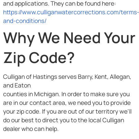
and applications. They can be found here:
https://www.culliganwatercorrections.com/terms
and-conditions/
Why We Need Your
Zip Code?
Culligan of Hastings serves Barry, Kent, Allegan,
and Eaton
counties in Michigan. In order to make sure you
are in our contact area, we need you to provide
your zip code. If you are out of our territory we’ll
do our best to direct you to the local Culligan
dealer who can help.