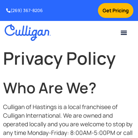
Get Pricing
(269) 367-8206
Current Custom
For Your Home
For Your Business
Water Problem
Special Offers
Contact Us
Privacy Policy
Who Are We?
Culligan of Hastings
is a local franchisee of
Culligan International. We are owned and
operated locally and you are welcome to stop by
any time
Monday-Friday: 8:00AM-5:00PM
or call