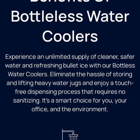
Bottleless Water
Coolers
Experience an unlimited supply of cleaner, safer
water and refreshing bullet ice with our Bottless
Water Coolers. Eliminate the hassle of storing
and lifting heavy water jugs and enjoy a touch-
free dispensing process that requires no
sanitizing. It’s a smart choice for you, your
office, and the environment.