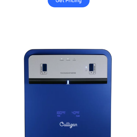
Get Pricing