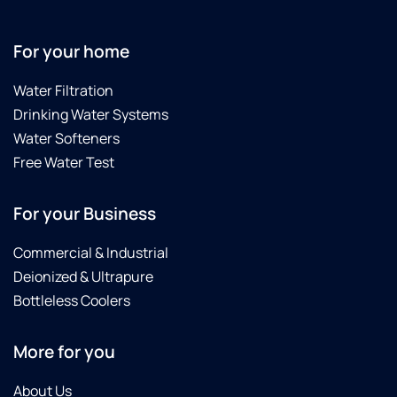
For your home
Water Filtration
Drinking Water Systems
Water Softeners
Free Water Test
For your Business
Commercial & Industrial
Deionized & Ultrapure
Bottleless Coolers
More for you
About Us