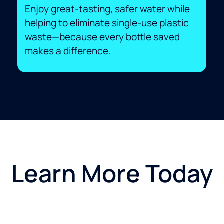
Enjoy great-tasting, safer water while
helping to eliminate single-use plastic
waste—because every bottle saved
makes a difference.
Learn More Today