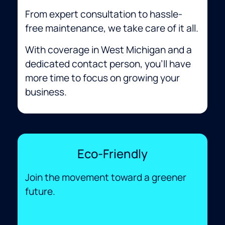
From expert consultation to hassle-
free maintenance, we take care of it all.
With coverage in West Michigan and a
dedicated contact person, you’ll have
more time to focus on growing your
business.
Eco-Friendly
Join the movement toward a greener
future.