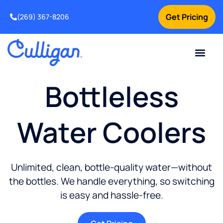
Get Pricing
(269) 367-8206
Current Custom
For Your Home
For Your Business
Water Problem
Special Offers
Contact Us
Bottleless
Water Coolers
Unlimited, clean, bottle-quality water—without
the bottles. We handle everything, so switching
is easy and hassle-free.