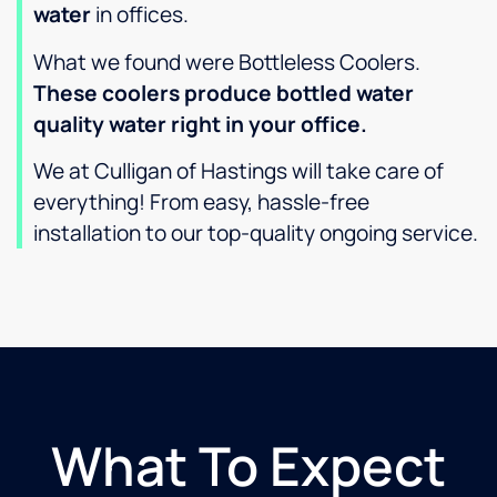
water
in offices.
What we found were Bottleless Coolers.
These coolers produce bottled water
quality water right in your office.
We at Culligan of Hastings will take care of
everything! From easy, hassle-free
installation to our top-quality ongoing service.
What To Expect