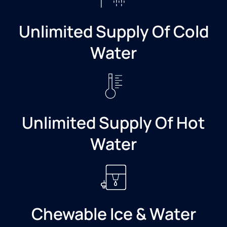
Unlimited Supply Of Cold
Water
Unlimited Supply Of Hot
Water
Chewable Ice & Water