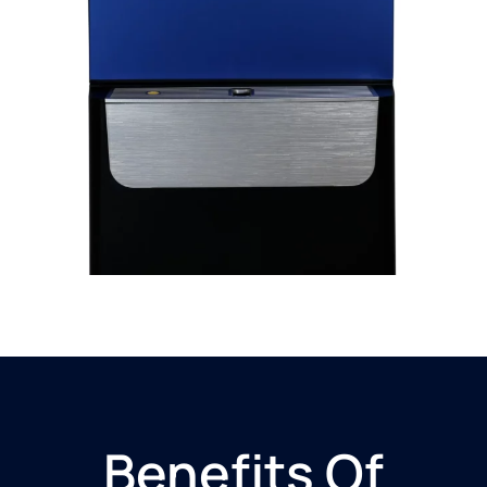
Benefits Of