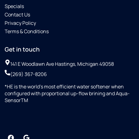
Specials
Contact Us
Privacy Policy
Terms & Conditions
Get in touch
141 E Woodlawn Ave Hastings, Michigan 49058
(269) 367-8206
*HE is the world’s most efficient water softener when
configured with proportional up-flow brining and Aqua-
SensorTM