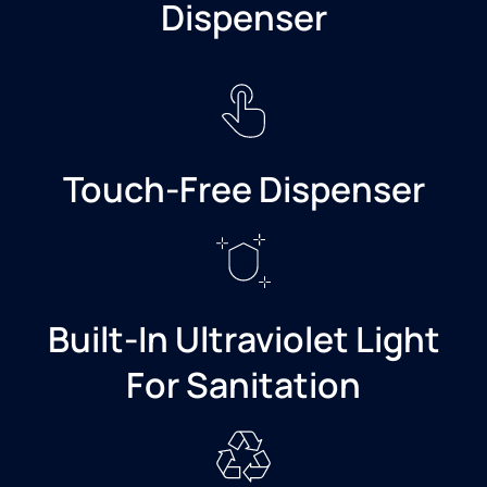
Dispenser
Touch-Free Dispenser
Built-In Ultraviolet Light
For Sanitation