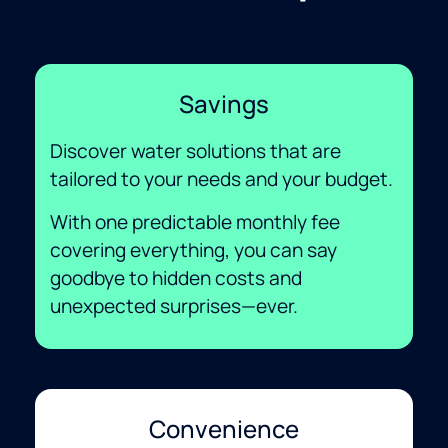
Savings
Discover water solutions that are
tailored to your needs and your budget.
With one predictable monthly fee
covering everything, you can say
goodbye to hidden costs and
unexpected surprises—ever.
Convenience