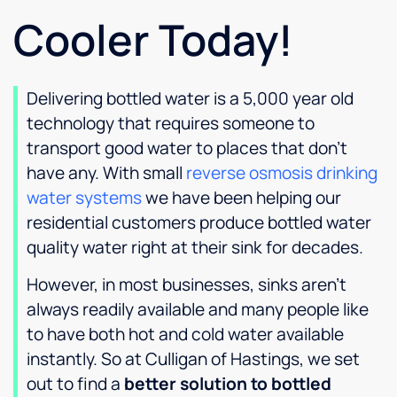
Cooler Today!
Delivering bottled water is a 5,000 year old
technology that requires someone to
transport good water to places that don’t
have any. With small
reverse osmosis drinking
water systems
we have been helping our
residential customers produce bottled water
quality water right at their sink for decades.
However, in most businesses, sinks aren’t
always readily available and many people like
to have both hot and cold water available
instantly. So at Culligan of Hastings, we set
out to find a
better solution to bottled