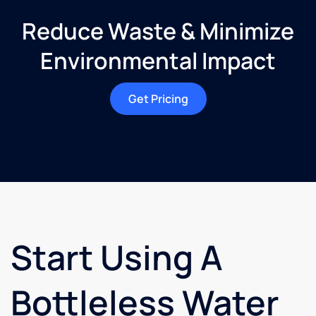
Reduce Waste & Minimize
Environmental Impact
Get Pricing
Start Using A
Bottleless Water