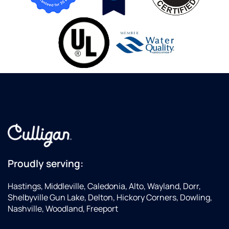
Proudly serving:
Hastings, Middleville, Caledonia, Alto, Wayland, Dorr,
Shelbyville Gun Lake, Delton, Hickory Corners, Dowling,
Nashville, Woodland, Freeport