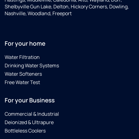
Shelbyville Gun Lake, Delton, Hickory Corners, Dowling,
Nashville, Woodland, Freeport
For your home
Water Filtration
Drinking Water Systems
Water Softeners
Free Water Test
For your Business
Commercial & Industrial
Deionized & Ultrapure
Bottleless Coolers