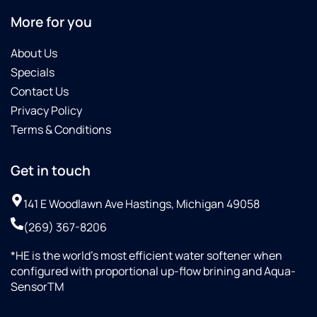
More for you
About Us
Specials
Contact Us
Privacy Policy
Terms & Conditions
Get in touch
141 E Woodlawn Ave Hastings, Michigan 49058
(269) 367-8206
*HE is the world’s most efficient water softener when
configured with proportional up-flow brining and Aqua-
SensorTM