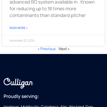
advanced RO system available in . Known
for reducing up to 18 times more
contaminants than standard pitcher
READ MORE »
November 22, 2024
« Previous
Next »
Proudly serving:
Hastings, Middleville, Caledonia, Alto, Wayland, Dorr,