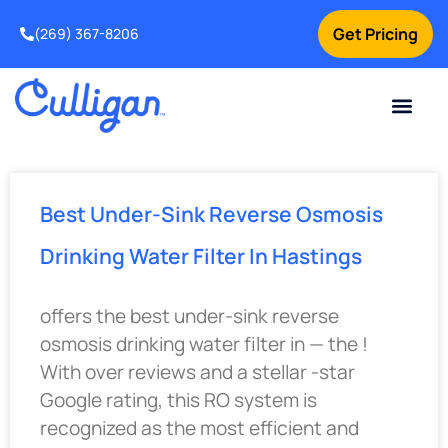
Get Pricing
(269) 367-8206
Current Custom
For Your Home
For Your Business
Water Problem
Special Offers
Contact Us
Best Under-Sink Reverse Osmosis
Drinking Water Filter In Hastings
offers the best under-sink reverse
osmosis drinking water filter in — the !
With over reviews and a stellar -star
Google rating, this RO system is
recognized as the most efficient and