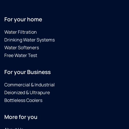
For your home
Water Filtration
Drinking Water Systems
Water Softeners
Free Water Test
For your Business
Commercial & Industrial
Deionized & Ultrapure
Bottleless Coolers
More for you