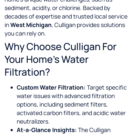
sediment, acidity, or chlorine. Backed by
decades of expertise and trusted local service
in
West Michigan
, Culligan provides solutions
you can rely on.
Why Choose Culligan For
Your Home’s Water
Filtration?
Custom Water Filtration:
Target specific
water issues with advanced filtration
options, including sediment filters,
activated carbon filters, and acidic water
neutralizers.
At-a-Glance Insights:
The Culligan