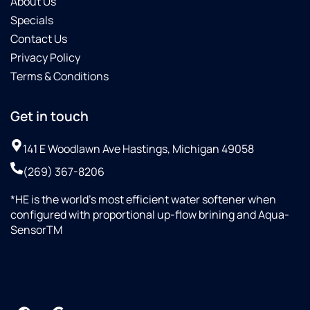
About Us
Specials
Contact Us
Privacy Policy
Terms & Conditions
Get in touch
141 E Woodlawn Ave Hastings, Michigan 49058
(269) 367-8206
*HE is the world’s most efficient water softener when
configured with proportional up-flow brining and Aqua-
SensorTM