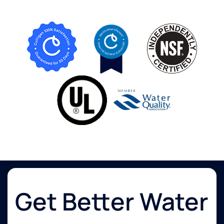
Get Better Water