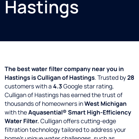
Hastings
The best water filter company near you in
Hastings is Culligan of Hastings
. Trusted by
28
customers with a
4.3
Google star rating,
Culligan of Hastings has earned the trust of
thousands of homeowners in
West Michigan
with the
Aquasential® Smart High-Efficiency
Water Filter.
Culligan offers cutting-edge
filtration technology tailored to address your
home’s unique water challenges, such as