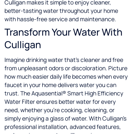
Culligan makes it simple to enjoy cleaner,
better-tasting water throughout your home
with hassle-free service and maintenance.
Transform Your Water With
Culligan
Imagine drinking water that’s cleaner and free
from unpleasant odors or discoloration. Picture
how much easier daily life becomes when every
faucet in your home delivers water you can
trust. The Aquasential® Smart High Efficiency
Water Filter ensures better water for every
need, whether you’re cooking, cleaning, or
simply enjoying a glass of water. With Culligan’s
professional installation, advanced features,