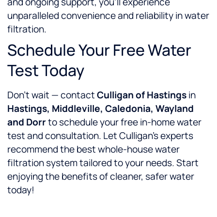
and ongoing support, you’ll experience
unparalleled convenience and reliability in water
filtration.
Schedule Your Free Water
Test Today
Don’t wait — contact
Culligan of Hastings
in
Hastings, Middleville, Caledonia, Wayland
and Dorr
to schedule your free in-home water
test and consultation. Let Culligan’s experts
recommend the best whole-house water
filtration system tailored to your needs. Start
enjoying the benefits of cleaner, safer water
today!