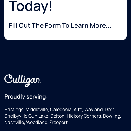
Today!
Fill Out The Form To Learn More...
Proudly serving:
Hastings, Middleville, Caledonia, Alto, Wayland, Dorr,
Shelbyville Gun Lake, Delton, Hickory Corners, Dowling,
Nashville, Woodland, Freeport