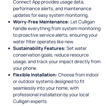
Connect App provides usage data,
performance alerts, and maintenance
updates for easy system monitoring.
Worry-Free Maintenance:
Let Culligan
handle everything from system monitoring
to proactive service alerts, ensuring your
water filter operates like new.
Sustainability Features:
Set water
conservation goals, reduce resource
usage, and track your impact directly from
your phone.
Flexible Installation:
Choose from indoor
or outdoor systems designed to fit
seamlessly into your home, with
professional installation by your local
Culligan experts.