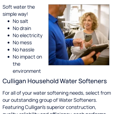
Soft water the
simple way!
No salt
No drain
No electricity
No mess
No hassle
No impact on
the
environment
Culligan Household Water Softeners
For all of your water softening needs, select from
our outstanding group of Water Softeners.
Featuring Culligan’s superior construction,