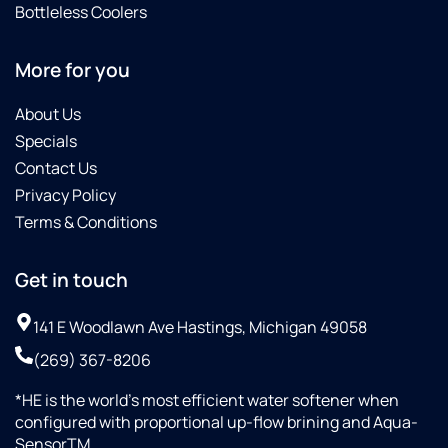
Bottleless Coolers
More for you
About Us
Specials
Contact Us
Privacy Policy
Terms & Conditions
Get in touch
141 E Woodlawn Ave Hastings, Michigan 49058
(269) 367-8206
*HE is the world’s most efficient water softener when
configured with proportional up-flow brining and Aqua-
SensorTM