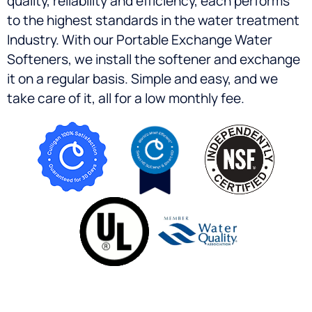
quality, reliability and efficiency, each performs
to the highest standards in the water treatment
Industry. With our Portable Exchange Water
Softeners, we install the softener and exchange
it on a regular basis. Simple and easy, and we
take care of it, all for a low monthly fee.