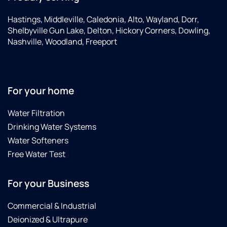
Hastings, Middleville, Caledonia, Alto, Wayland, Dorr,
Shelbyville Gun Lake, Delton, Hickory Corners, Dowling,
Nashville, Woodland, Freeport
For your home
Water Filtration
Drinking Water Systems
Water Softeners
Free Water Test
For your Business
Commercial & Industrial
Deionized & Ultrapure