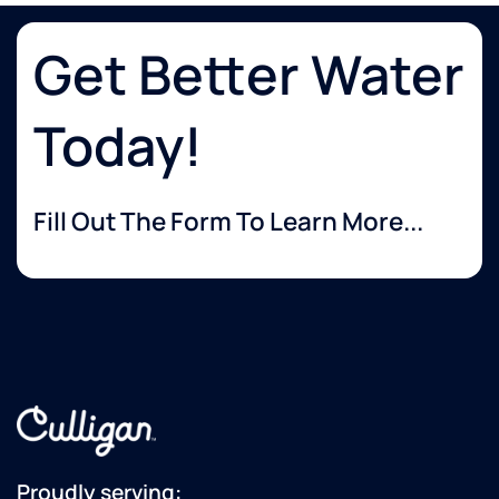
Get Better Water
Today!
Fill Out The Form To Learn More...
Proudly serving: