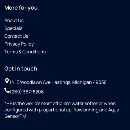
More for you
About Us
Specials
Contact Us
Privacy Policy
Terms & Conditions
Get in touch
141 E Woodlawn Ave Hastings, Michigan 49058
(269) 367-8206
*HE is the world’s most efficient water softener when
configured with proportional up-flow brining and Aqua-
SensorTM