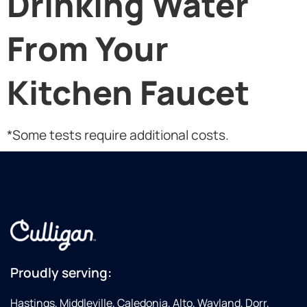
Drinking Water
From Your
Kitchen Faucet
*Some tests require additional costs.
Proudly serving:
Hastings, Middleville, Caledonia, Alto, Wayland, Dorr,