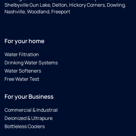
Shelbyville Gun Lake, Delton, Hickory Corners, Dowling,
Nashville, Woodland, Freeport
For your home
Water Filtration
Drinking Water Systems
Water Softeners
Free Water Test
For your Business
Commercial & Industrial
Deionized & Ultrapure
Bottleless Coolers