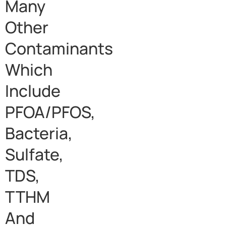
Many
Other
Contaminants
Which
Include
PFOA/PFOS,
Bacteria,
Sulfate,
TDS,
TTHM
And