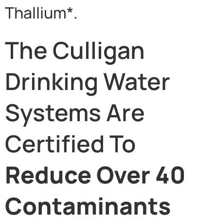
Thallium*.
The Culligan
Drinking Water
Systems Are
Certified To
Reduce Over 40
Contaminants