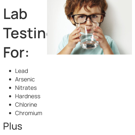
Lab
Testing
For:
Lead
Arsenic
Nitrates
Hardness
Chlorine
Chromium
Plus