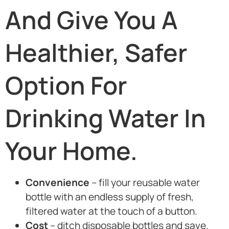
And Give You A
Healthier, Safer
Option For
Drinking Water In
Your Home.
Convenience
– fill your reusable water
bottle with an endless supply of fresh,
filtered water at the touch of a button.
Cost
– ditch disposable bottles and save.