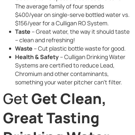
The average family of four spends
$400/year on single-serve bottled water vs.
$156/year for a Culligan RO System.
Taste
– Great water, the way it should taste
– clean and refreshing!
Waste
– Cut plastic bottle waste for good.
Health & Safety
– Culligan Drinking Water
Systems are certified to reduce Lead,
Chromium and other contaminants,
something your water pitcher can’t filter.
Get
Get Clean,
Great Tasting