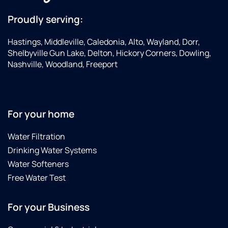
Proudly serving:
Hastings, Middleville, Caledonia, Alto, Wayland, Dorr,
Shelbyville Gun Lake, Delton, Hickory Corners, Dowling,
Nashville, Woodland, Freeport
For your home
Water Filtration
Drinking Water Systems
Water Softeners
Free Water Test
For your Business