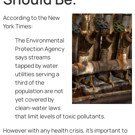
According to the New
York Times:
The Environmental
Protection Agency
says streams
tapped by water
utilities serving a
third of the
population are not
yet covered by
clean-water laws
that limit levels of toxic pollutants.
However with any health crisis, it’s important to