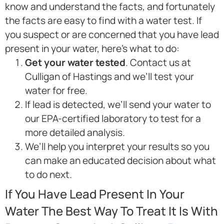
know and understand the facts, and fortunately
the facts are easy to find with a water test. If
you suspect or are concerned that you have lead
present in your water, here’s what to do:
Get your water tested
. Contact us at
Culligan of Hastings and we’ll test your
water for free.
If lead is detected, we’ll send your water to
our EPA-certified laboratory to test for a
more detailed analysis.
We’ll help you interpret your results so you
can make an educated decision about what
to do next.
If You Have Lead Present In Your
Water The Best Way To Treat It Is With