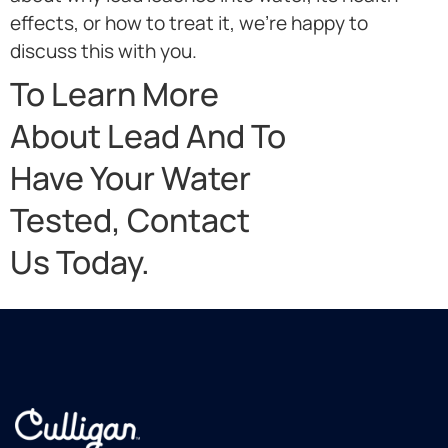
effects, or how to treat it, we’re happy to
discuss this with you.
To Learn More
About Lead And To
Have Your Water
Tested, Contact
Us Today.