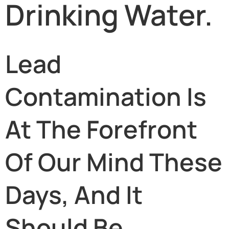
Drinking Water.
Lead
Contamination Is
At The Forefront
Of Our Mind These
Days, And It
Should Be.