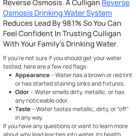
Reverse Osmosis. A Culligan
Reverse
Osmosis Drinking Water System
Reduces Lead By 98.1% So You Can
Feel Confident In Trusting Culligan
With Your Family’s Drinking Water.
If you’re not sure if you should get your water
tested, here are a few red flags:
Appearance
– Water has a brown or red tint
or has started staining sinks and fixtures.
Odor
– Water smells dirty, metallic, or has
any noticeable odor.
Taste
– Water tastes metallic, dirty, or “off”
in any way.
If you have any questions or want to learn more
about why lead leaches into water, its health