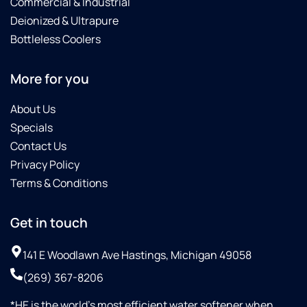
Commercial & Industrial
Deionized & Ultrapure
Bottleless Coolers
More for you
About Us
Specials
Contact Us
Privacy Policy
Terms & Conditions
Get in touch
141 E Woodlawn Ave Hastings, Michigan 49058
(269) 367-8206
*HE is the world’s most efficient water softener when