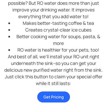
possible? But RO water does more than just
improve your drinking water. It improves
everything that you add water to!
Makes better-tasting coffee & tea
Creates crystal-clear ice cubes
Better cooking water for soups, pasta, &
more
RO water is healthier for your pets, too!
And best of all, we’ll install your RO unit right
underneath the sink–so you can get your
delicious new purified water right from the sink.
Just click this button to claim your special offer
while it still lasts:
Get Pricing