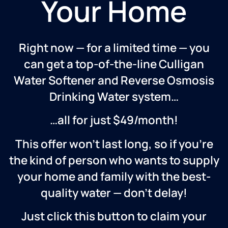
Your Home
Right now — for a limited time — you
can get a top-of-the-line Culligan
Water Softener and Reverse Osmosis
Drinking Water system…
…all for just $49/month!
This offer won’t last long, so if you’re
the kind of person who wants to supply
your home and family with the best-
quality water — don’t delay!
Just click this button to claim your