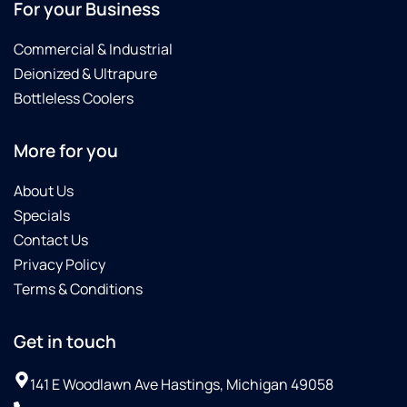
For your Business
Commercial & Industrial
Deionized & Ultrapure
Bottleless Coolers
More for you
About Us
Specials
Contact Us
Privacy Policy
Terms & Conditions
Get in touch
141 E Woodlawn Ave Hastings, Michigan 49058