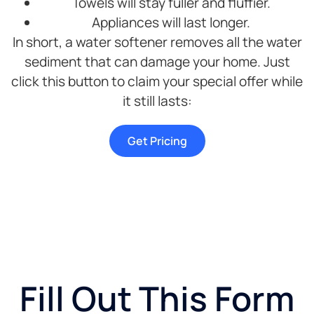
Towels will stay fuller and fluffier.
Appliances will last longer.
In short, a water softener removes all the water
sediment that can damage your home. Just
click this button to claim your special offer while
it still lasts:
Get Pricing
Fill Out This Form