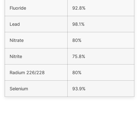
Fluoride
92.8%
Lead
98.1%
Nitrate
80%
Nitrite
75.8%
Radium 226/228
80%
Selenium
93.9%