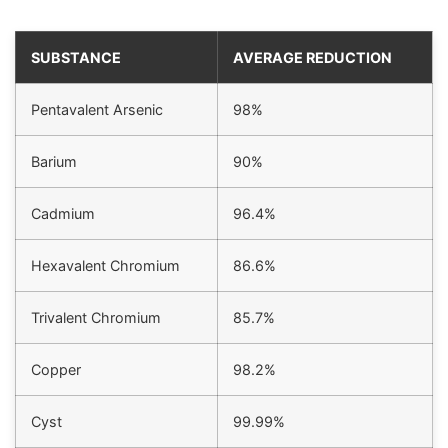
SUBSTANCE
AVERAGE REDUCTION
Pentavalent Arsenic
98%
Barium
90%
Cadmium
96.4%
Hexavalent Chromium
86.6%
Trivalent Chromium
85.7%
Copper
98.2%
Cyst
99.99%