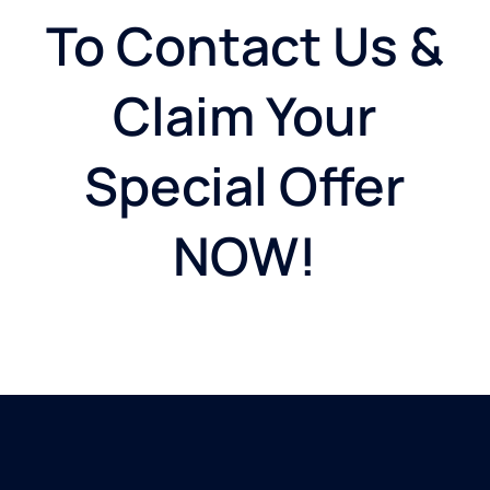
To Contact Us &
Claim Your
Special Offer
NOW!