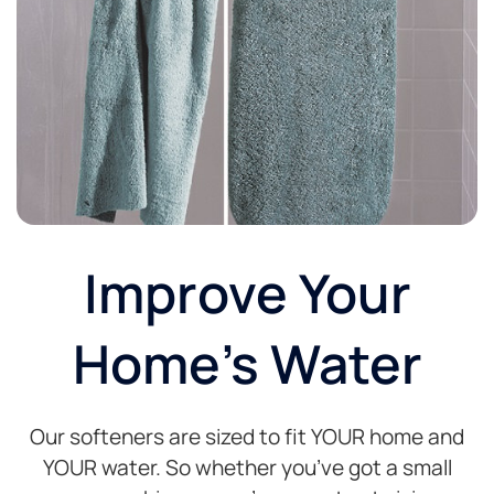
Improve Your
Home's Water
Our softeners are sized to fit YOUR home and
YOUR water. So whether you’ve got a small