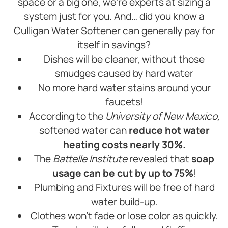
space or a big one, we’re experts at sizing a
system just for you. And… did you know a
Culligan Water Softener can generally pay for
itself in savings?
Dishes will be cleaner, without those
smudges caused by hard water
No more hard water stains around your
faucets!
According to the
University of New Mexico,
softened water can
reduce hot water
heating costs nearly 30%.
The
Battelle Institute
revealed that
soap
usage can be cut by up to 75%
!
Plumbing and Fixtures will be free of hard
water build-up.
Clothes won’t fade or lose color as quickly.