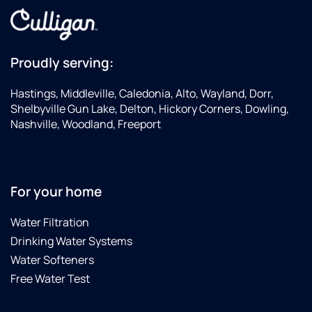
Proudly serving:
Hastings, Middleville, Caledonia, Alto, Wayland, Dorr,
Shelbyville Gun Lake, Delton, Hickory Corners, Dowling,
Nashville, Woodland, Freeport
For your home
Water Filtration
Drinking Water Systems
Water Softeners
Free Water Test