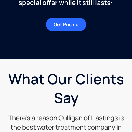
special offer while it still lasts:
Get Pricing
What Our Clients
Say
There’s a reason Culligan of Hastings is
the best water treatment company in