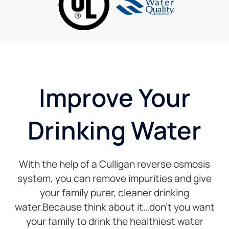
has
perfect!
been
I
friendly,
currently
professional,
renting
and
a
timely.
system,
and the
price is
Improve Your
good.
Drinking Water
With the help of a Culligan reverse osmosis
system, you can remove impurities and give
your family purer, cleaner drinking
water.Because think about it…don’t you want
your family to drink the healthiest water