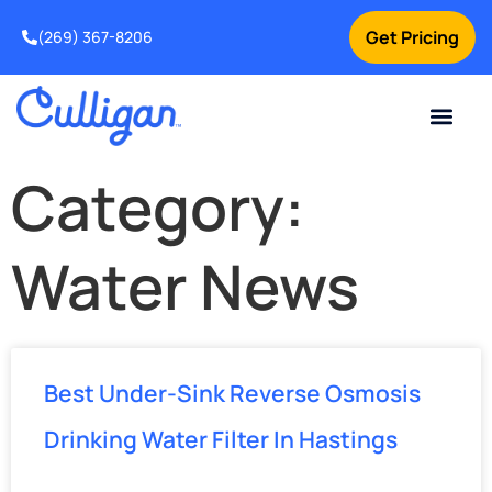
Get Pricing
(269) 367-8206
Current Custom
For Your Home
For Your Business
Water Problem
Special Offers
Contact Us
Category:
Water News
Best Under-Sink Reverse Osmosis
Drinking Water Filter In Hastings