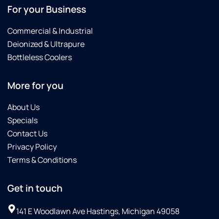
For your Business
Commercial & Industrial
Deionized & Ultrapure
Bottleless Coolers
More for you
About Us
Specials
Contact Us
Privacy Policy
Terms & Conditions
Get in touch
141 E Woodlawn Ave Hastings, Michigan 49058