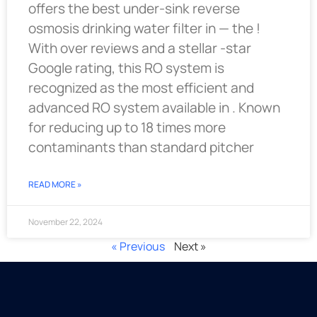
offers the best under-sink reverse
osmosis drinking water filter in — the !
With over reviews and a stellar -star
Google rating, this RO system is
recognized as the most efficient and
advanced RO system available in . Known
for reducing up to 18 times more
contaminants than standard pitcher
READ MORE »
November 22, 2024
« Previous
Next »