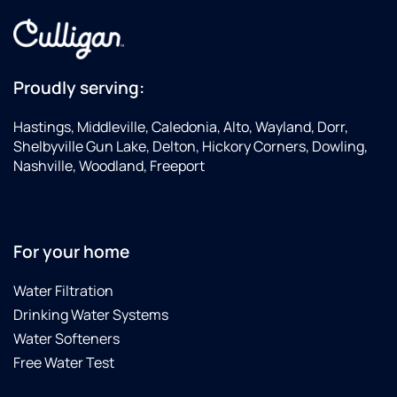
Proudly serving:
Hastings, Middleville, Caledonia, Alto, Wayland, Dorr,
Shelbyville Gun Lake, Delton, Hickory Corners, Dowling,
Nashville, Woodland, Freeport
For your home
Water Filtration
Drinking Water Systems
Water Softeners
Free Water Test