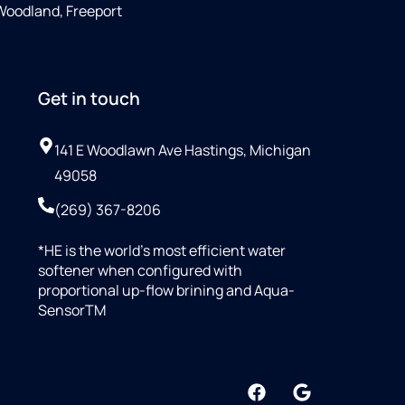
 Woodland, Freeport
Get in touch
141 E Woodlawn Ave Hastings, Michigan
49058
(269) 367-8206
*HE is the world’s most efficient water
softener when configured with
proportional up-flow brining and Aqua-
SensorTM