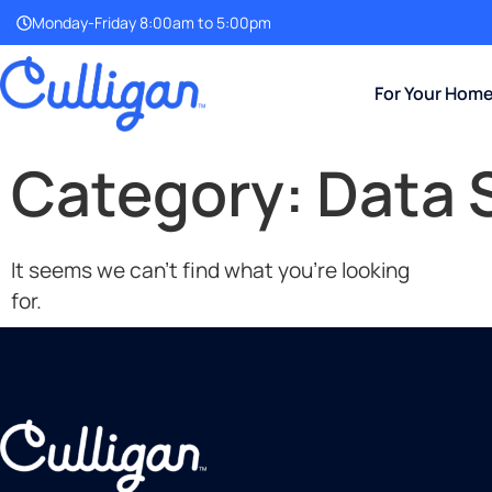
Monday-Friday 8:00am to 5:00pm
For Your Hom
Category: Data 
It seems we can't find what you're looking
for.