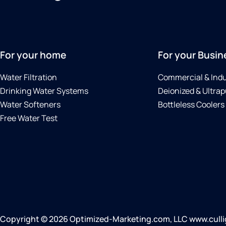
For your home
For your Busin
Water Filtration
Commercial & Indu
Drinking Water Systems
Deionized & Ultrap
Water Softeners
Bottleless Coolers
Free Water Test
Copyright © 2026 Optimized-Marketing.com, LLC www.cullig