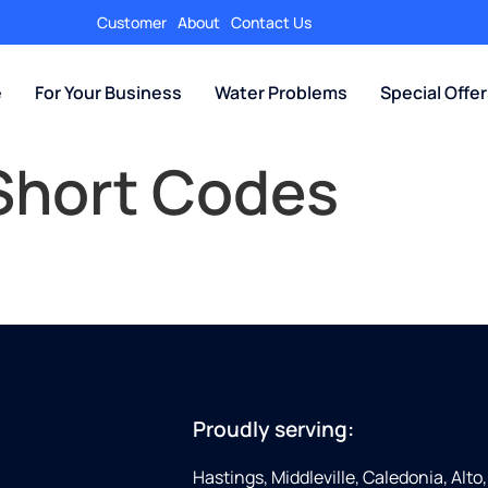
Customer
About
Contact Us
e
For Your Business
Water Problems
Special Offe
Short Codes
Proudly serving:
Hastings, Middleville, Caledonia, Alto