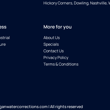
Hickory Corners, Dowling, Nashville,
ess
More for you
strial
About Us
ure
Specials
Contact Us
Privacy Policy
Terms & Conditions
anwatercorrections.com | All rights reserved