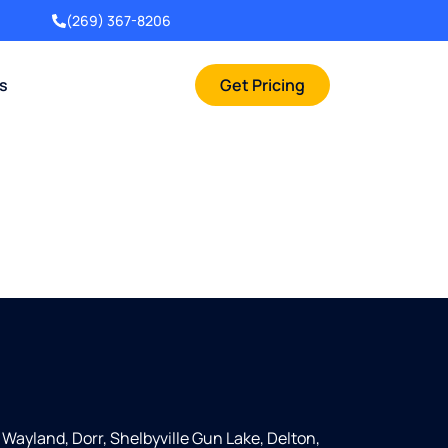
(269) 367-8206
rs
Get Pricing
, Wayland, Dorr, Shelbyville Gun Lake, Delton,