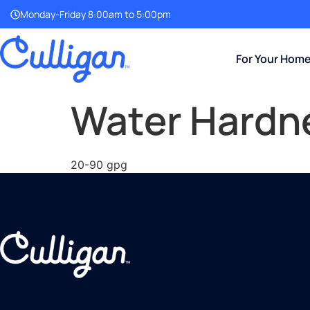
Monday-Friday 8:00am to 5:00pm
For Your Hom
Water Hardn
20-90 gpg