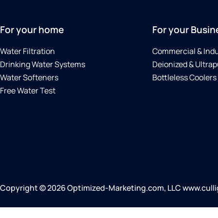
For your home
For your Busin
Water Filtration
Commercial & Indu
Drinking Water Systems
Deionized & Ultrap
Water Softeners
Bottleless Coolers
Free Water Test
Copyright © 2026 Optimized-Marketing.com, LLC www.cullig