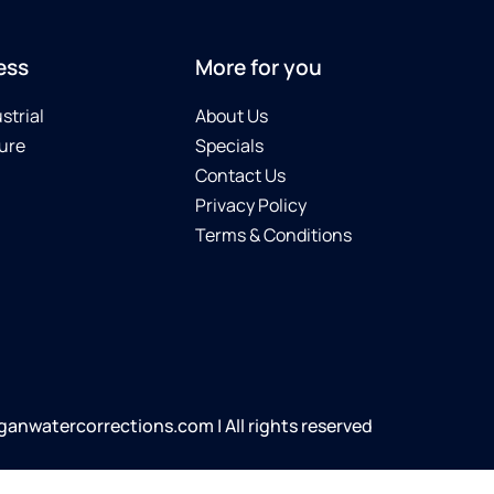
ess
More for you
strial
About Us
ure
Specials
Contact Us
Privacy Policy
Terms & Conditions
anwatercorrections.com | All rights reserved