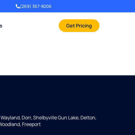
(269) 367-8206
rs
Get Pricing
, Wayland, Dorr, Shelbyville Gun Lake, Delton,
 Woodland, Freeport