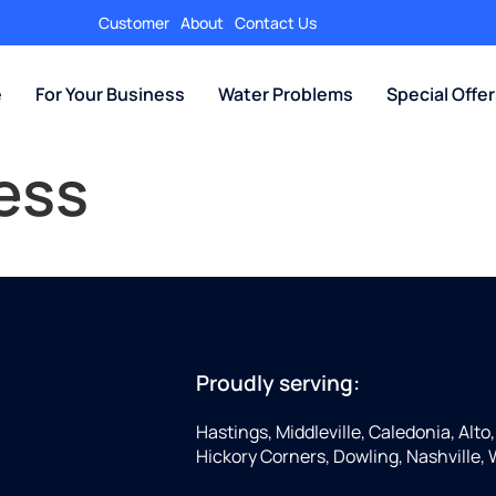
Customer
About
Contact Us
e
For Your Business
Water Problems
Special Offe
ess
Proudly serving:
Hastings, Middleville, Caledonia, Alto
Hickory Corners, Dowling, Nashville,