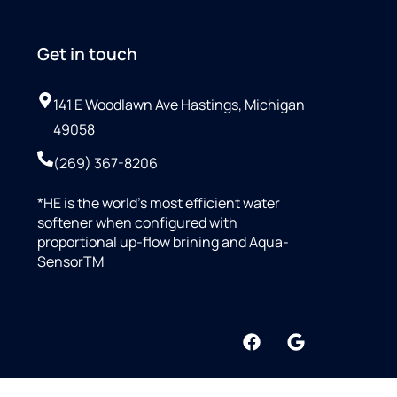
Get in touch
141 E Woodlawn Ave Hastings, Michigan
49058
(269) 367-8206
*HE is the world’s most efficient water
softener when configured with
proportional up-flow brining and Aqua-
SensorTM