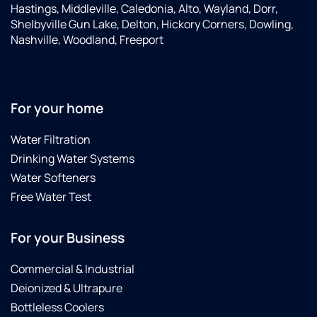
Hastings, Middleville, Caledonia, Alto, Wayland, Dorr,
Shelbyville Gun Lake, Delton, Hickory Corners, Dowling,
Nashville, Woodland, Freeport
For your home
Water Filtration
Drinking Water Systems
Water Softeners
Free Water Test
For your Business
Commercial & Industrial
Deionized & Ultrapure
Bottleless Coolers