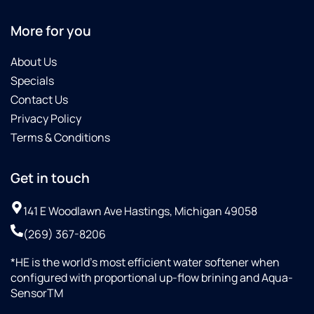
More for you
About Us
Specials
Contact Us
Privacy Policy
Terms & Conditions
Get in touch
141 E Woodlawn Ave Hastings, Michigan 49058
(269) 367-8206
*HE is the world’s most efficient water softener when
configured with proportional up-flow brining and Aqua-
SensorTM