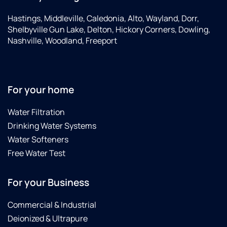
Hastings, Middleville, Caledonia, Alto, Wayland, Dorr,
Shelbyville Gun Lake, Delton, Hickory Corners, Dowling,
Nashville, Woodland, Freeport
For your home
Water Filtration
Drinking Water Systems
Water Softeners
Free Water Test
For your Business
Commercial & Industrial
Deionized & Ultrapure