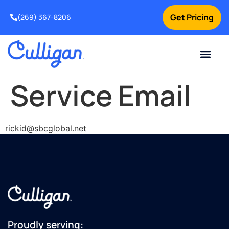
Get Pricing
(269) 367-8206
Current Custom
For Your Home
For Your Business
Water Problem
Special Offers
Contact Us
Service Email
rickid@sbcglobal.net
Proudly serving: