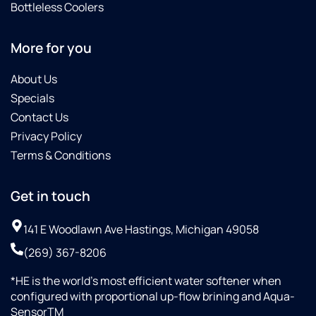
Bottleless Coolers
More for you
About Us
Specials
Contact Us
Privacy Policy
Terms & Conditions
Get in touch
141 E Woodlawn Ave Hastings, Michigan 49058
(269) 367-8206
*HE is the world’s most efficient water softener when
configured with proportional up-flow brining and Aqua-
SensorTM