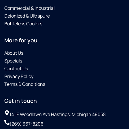
Commercial & Industrial
Deionized & Ultrapure
Bottleless Coolers
More for you
About Us
Specials
Contact Us
Privacy Policy
Terms & Conditions
Get in touch
141 E Woodlawn Ave Hastings, Michigan 49058
(269) 367-8206