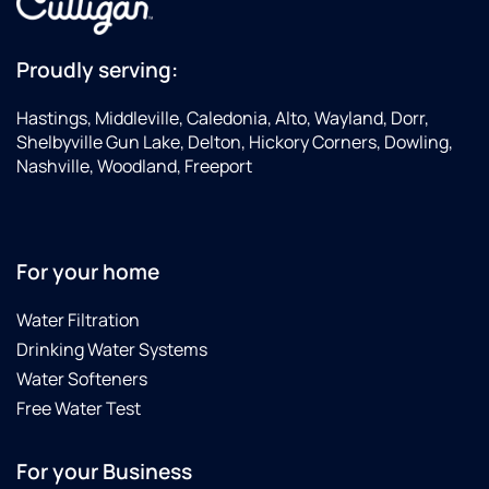
Proudly serving:
Hastings, Middleville, Caledonia, Alto, Wayland, Dorr,
Shelbyville Gun Lake, Delton, Hickory Corners, Dowling,
Nashville, Woodland, Freeport
For your home
Water Filtration
Drinking Water Systems
Water Softeners
Free Water Test
For your Business