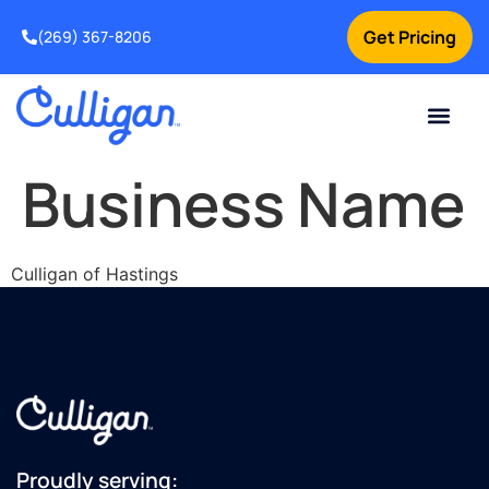
Get Pricing
(269) 367-8206
Current Custom
For Your Home
For Your Business
Water Problem
Special Offers
Contact Us
Business Name
Culligan of Hastings
Proudly serving: