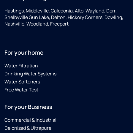
Hastings, Middleville, Caledonia, Alto, Wayland, Dorr,
Shelbyville Gun Lake, Delton, Hickory Corners, Dowling,
Nashville, Woodland, Freeport
For your home
Water Filtration
Drinking Water Systems
Water Softeners
Free Water Test
For your Business
Commercial & Industrial
Deionized & Ultrapure