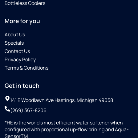
Bottleless Coolers
More for you
About Us
Specials
Contact Us
Privacy Policy
Terms & Conditions
Get in touch
141 E Woodlawn Ave Hastings, Michigan 49058
(269) 367-8206
*HE is the world’s most efficient water softener when
configured with proportional up-flow brining and Aqua-
SensorTM