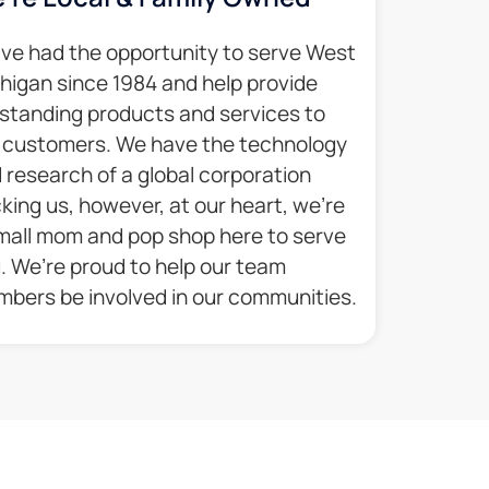
ve had the opportunity to serve West
higan since 1984 and help provide
standing products and services to
 customers. We have the technology
 research of a global corporation
king us, however, at our heart, we’re
mall mom and pop shop here to serve
. We’re proud to help our team
bers be involved in our communities.​