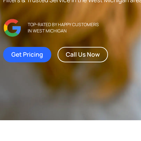
TOP-RATED BY HAPPY CUSTOMERS
IN WEST MICHIGAN
Get Pricing
Call Us Now