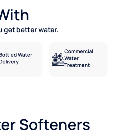
 With
 get better water.
Commercial
Bottled Water
Water
Delivery
Treatment
er Softeners