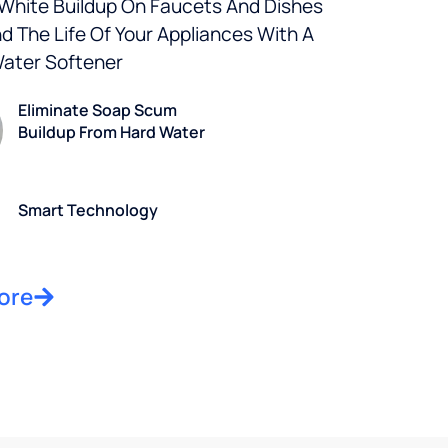
 White Buildup On Faucets And Dishes
d The Life Of Your Appliances With A
Water Softener
Eliminate Soap Scum
Buildup From Hard Water
Smart Technology
ore