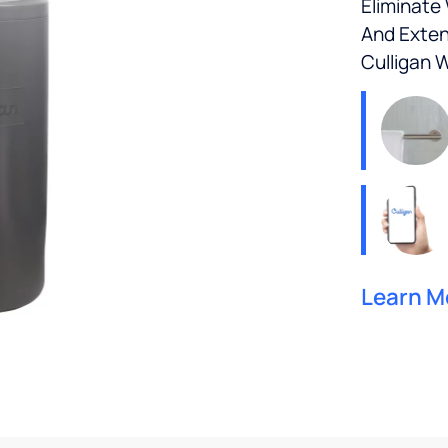
Eliminate
And Exten
Culligan 
Learn M