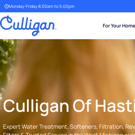
Monday-Friday 8:00am to 5:00pm
For Your Hom
Culligan Of Hast
Expert Water Treatment, Softeners, Filtration, R
Filters & Trusted Service in the
West Michigan
area