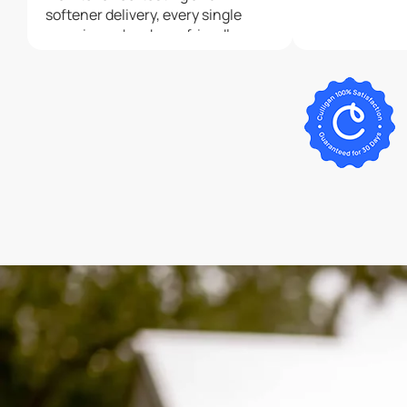
softener delivery, every single
experience has been friendly,
professional, and timely.