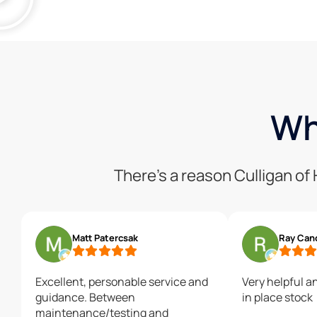
Wh
There’s a reason Culligan o
Matt Patercsak
Ray Can
Excellent, personable service and
Very helpful a
guidance. Between
in place stock
maintenance/testing and