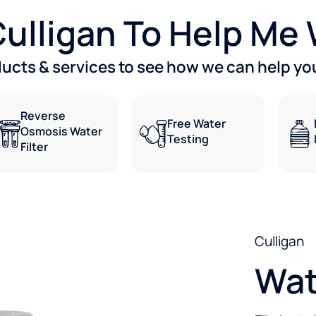
 Culligan To Help Me
ducts & services to see how we can help you
Reverse
Free Water
Osmosis Water
Testing
Filter
Culligan
Wat