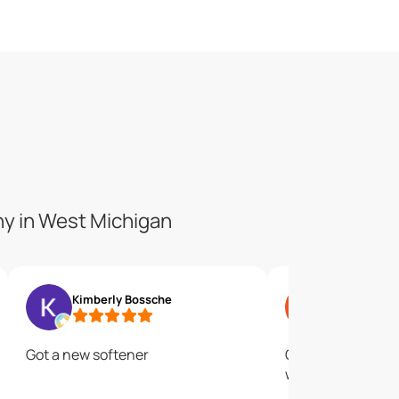
ny in West Michigan
Kimberly Bossche
Ryan Radem
Got a new softener
Great service. Gr
water.