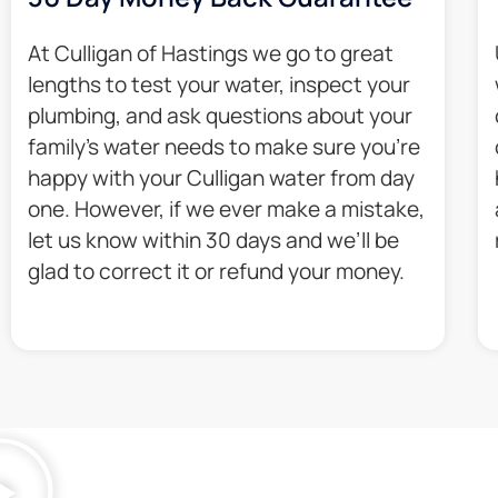
At Culligan of Hastings we go to great
lengths to test your water, inspect your
plumbing, and ask questions about your
family’s water needs to make sure you’re
happy with your Culligan water from day
one. However, if we ever make a mistake,
let us know within 30 days and we’ll be
glad to correct it or refund your money.​