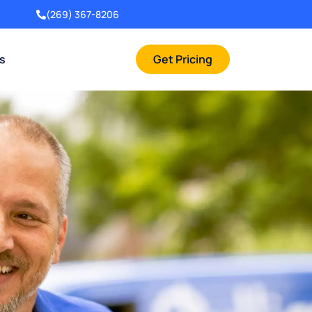
(269) 367-8206
rs
Get Pricing