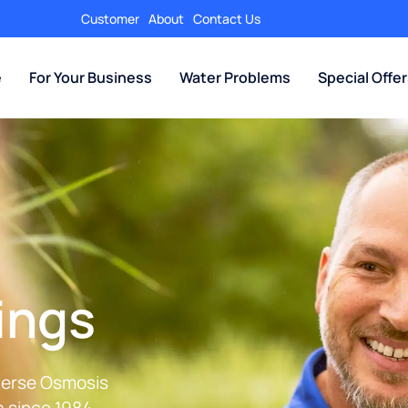
Customer
About
Contact Us
e
For Your Business
Water Problems
Special Offe
ings
everse Osmosis
 since 1984.