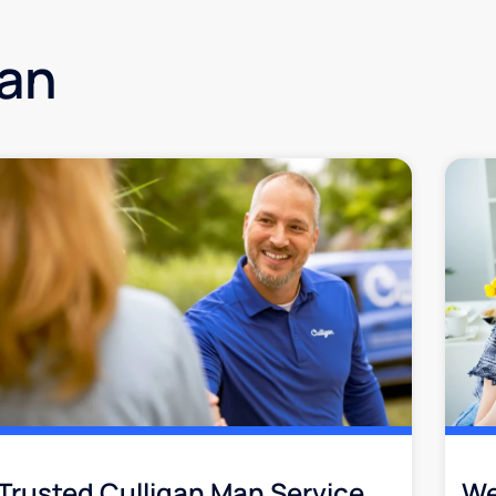
gan
Trusted Culligan Man Service​
We