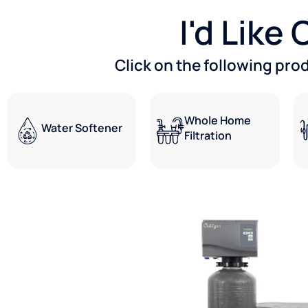
I'd Like
Click on the following pro
Whole Home
Water Softener
Filtration