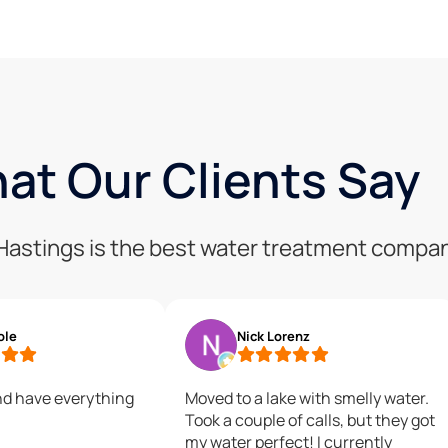
at Our Clients Say
f Hastings is the best water treatment compa
ole
Nick Lorenz
nd have everything
Moved to a lake with smelly water.
Took a couple of calls, but they got
my water perfect! I currently