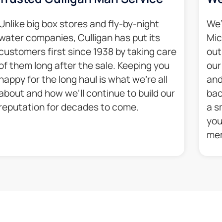
Unlike big box stores and fly-by-night
We’
water companies, Culligan has put its
Mic
customers first since 1938 by taking care
out
of them long after the sale. Keeping you
our
happy for the long haul is what we’re all
and
about and how we’ll continue to build our
bac
reputation for decades to come.​
a s
you
mem