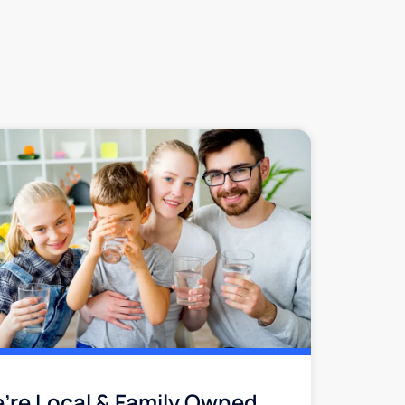
’re Local & Family Owned​