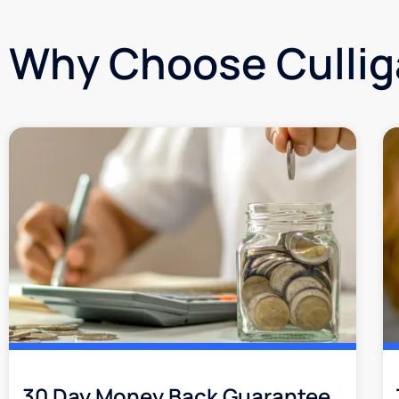
Why Choose Culli
30 Day Money Back Guarantee​