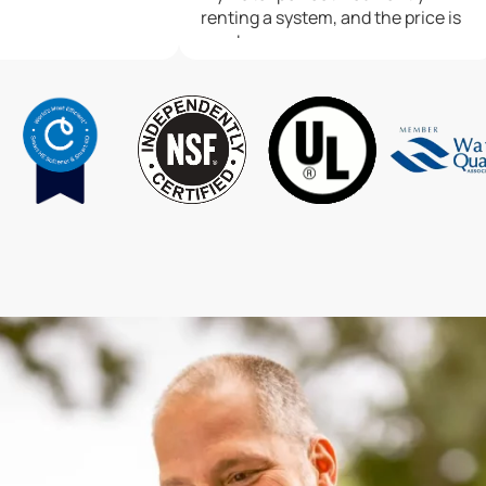
renting a system, and the price is
good.