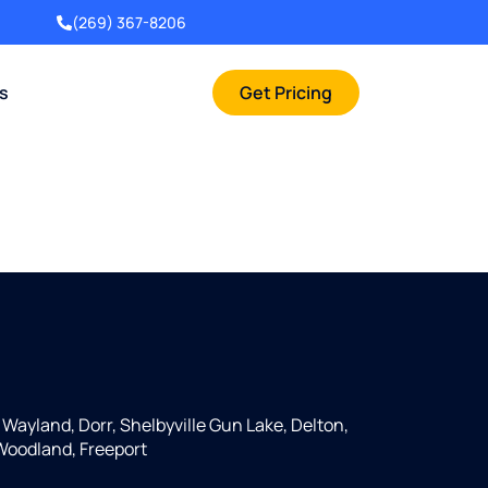
(269) 367-8206
rs
Get Pricing
, Wayland, Dorr, Shelbyville Gun Lake, Delton,
 Woodland, Freeport