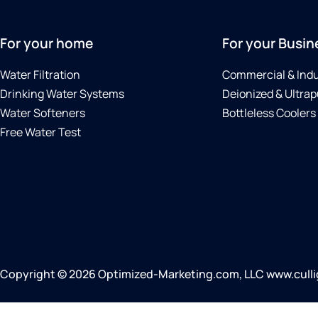
For your home
For your Busin
Water Filtration
Commercial & Indu
Drinking Water Systems
Deionized & Ultrap
Water Softeners
Bottleless Coolers
Free Water Test
Copyright © 2026 Optimized-Marketing.com, LLC www.cullig