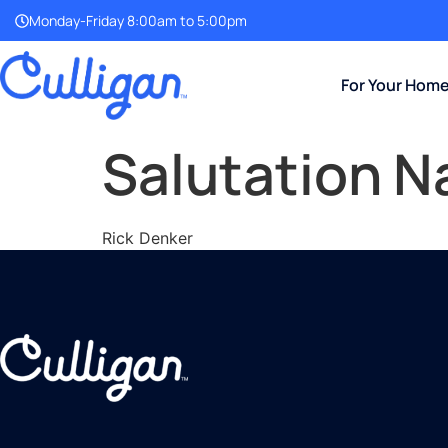
Monday-Friday 8:00am to 5:00pm
For Your Hom
Salutation 
Rick Denker