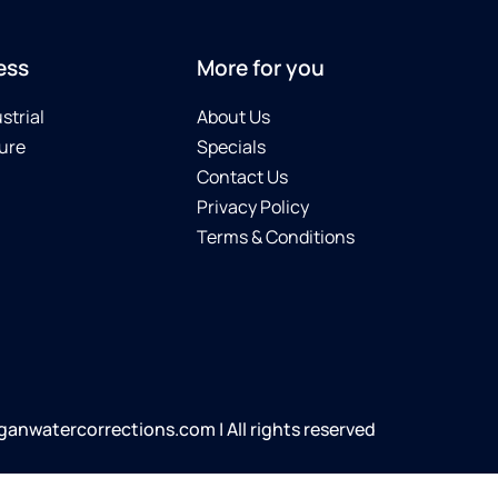
ess
More for you
strial
About Us
ure
Specials
Contact Us
Privacy Policy
Terms & Conditions
anwatercorrections.com | All rights reserved