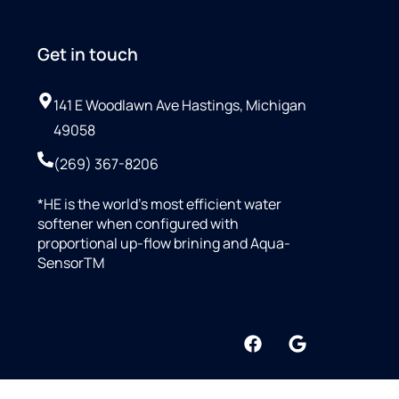
Get in touch
141 E Woodlawn Ave Hastings, Michigan
49058
(269) 367-8206
*HE is the world’s most efficient water
softener when configured with
proportional up-flow brining and Aqua-
SensorTM