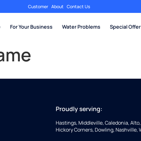
Customer
About
Contact Us
e
For Your Business
Water Problems
Special Offe
Name
Proudly serving:
Hastings, Middleville, Caledonia, Alto
Hickory Corners, Dowling, Nashville,